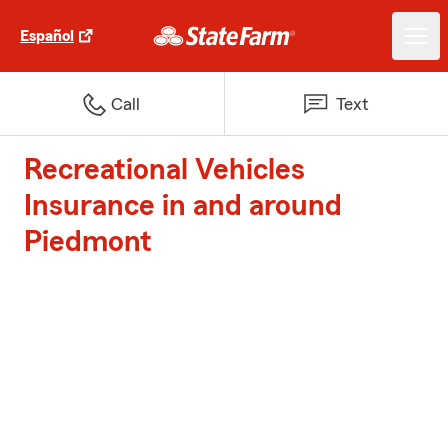
Español
Call
Text
Recreational Vehicles
Insurance in and around
Piedmont