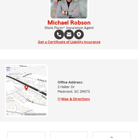
Michael Robson
State Farm® Insurance Agent
Get a Certificate of Liability Insurance
Office Address:
2 Halter Dr
Piedmont, SC 29673
Map & Directions