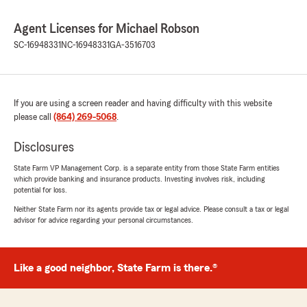
Agent Licenses for Michael Robson
SC-16948331
NC-16948331
GA-3516703
If you are using a screen reader and having difficulty with this website
please call
(864) 269-5068
.
Disclosures
State Farm VP Management Corp. is a separate entity from those State Farm entities
which provide banking and insurance products. Investing involves risk, including
potential for loss.
Neither State Farm nor its agents provide tax or legal advice. Please consult a tax or legal
advisor for advice regarding your personal circumstances.
Like a good neighbor, State Farm is there.®