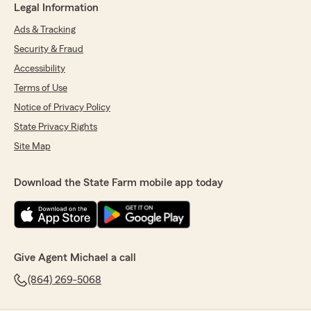
Legal Information
Ads & Tracking
Security & Fraud
Accessibility
Terms of Use
Notice of Privacy Policy
State Privacy Rights
Site Map
Download the State Farm mobile app today
Give Agent Michael a call
(864) 269-5068