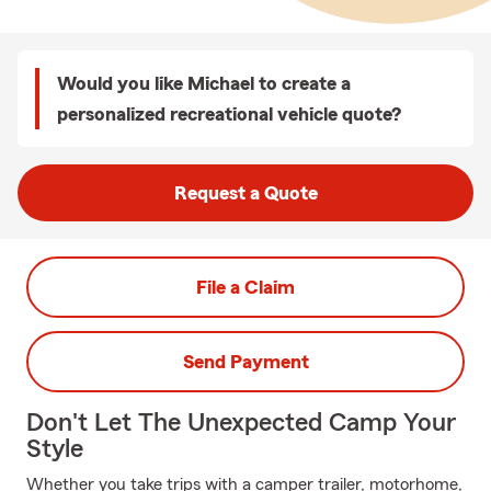
Would you like Michael to create a
personalized recreational vehicle quote?
Request a Quote
File a Claim
Send Payment
Don't Let The Unexpected Camp Your
Style
Whether you take trips with a camper trailer, motorhome,