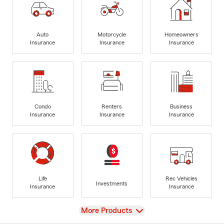
Auto
Motorcycle
Homeowners
Insurance
Insurance
Insurance
Condo
Renters
Business
Insurance
Insurance
Insurance
Life
Rec Vehicles
Investments
Insurance
Insurance
View
More Products