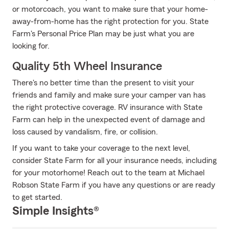
or motorcoach, you want to make sure that your home-
away-from-home has the right protection for you. State
Farm's Personal Price Plan may be just what you are
looking for.
Quality 5th Wheel Insurance
There's no better time than the present to visit your
friends and family and make sure your camper van has
the right protective coverage. RV insurance with State
Farm can help in the unexpected event of damage and
loss caused by vandalism, fire, or collision.
If you want to take your coverage to the next level,
consider State Farm for all your insurance needs, including
for your motorhome! Reach out to the team at Michael
Robson State Farm if you have any questions or are ready
to get started.
Simple Insights®