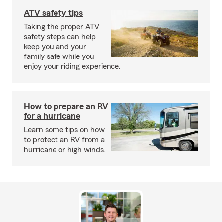
ATV safety tips
Taking the proper ATV
safety steps can help
keep you and your
family safe while you
enjoy your riding experience.
How to prepare an RV
for a hurricane
Learn some tips on how
to protect an RV from a
hurricane or high winds.